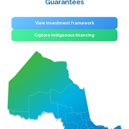
Guarantees
View investment framework
Explore indigenous financing