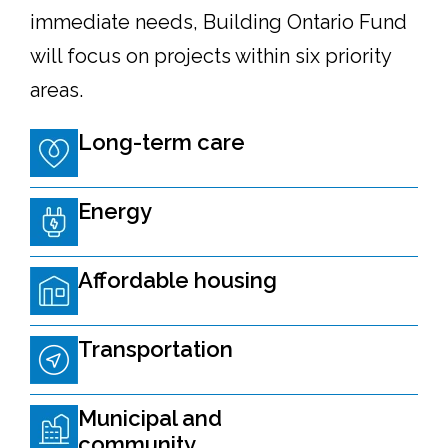
immediate needs, Building Ontario Fund
will focus on projects within six priority
areas.
Long-term care
Energy
Affordable housing
Transportation
Municipal and
community