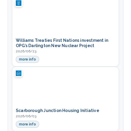
Williams Treaties First Nations investment in
OPG’s Darlington New Nuclear Project
2026/06/23
more info
— Williams Treaties First Nations investment in OPG’s Darl
Scarborough Junction Housing Initiative
2026/06/03
more info
— Scarborough Junction Housing Initiative