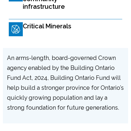
infrastructure
Critical Minerals
An arms-length, board-governed Crown
agency enabled by the Building Ontario
Fund Act, 2024, Building Ontario Fund will
help build a stronger province for Ontario’s
quickly growing population and lay a
strong foundation for future generations.