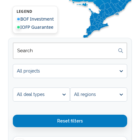
LEGEND
BOF Investment
IOFP Guarantee
Search projects
Map results update as you type.
Map 
Reset filters