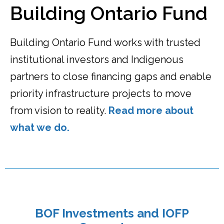
Building Ontario Fund
Building Ontario Fund works with trusted
institutional investors and Indigenous
partners to close financing gaps and enable
priority infrastructure projects to move
from vision to reality.
Read more about
what we do.
BOF Investments and IOFP