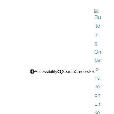
Careers
FR
Accessibility
Search