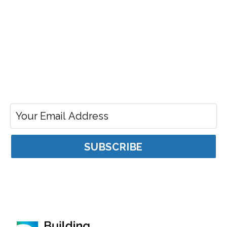
Stay Connected
To receive the latest news about Building Ontario Fund
Email address for news