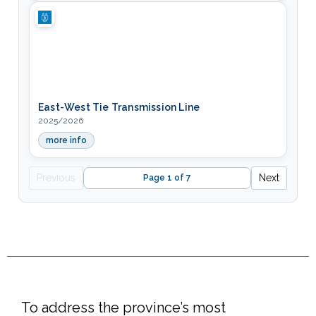
East-West Tie Transmission Line
2025/2026
more info
— East-West Tie Transmission Line
Previous
Next
Page 1 of 7
To address the province’s most