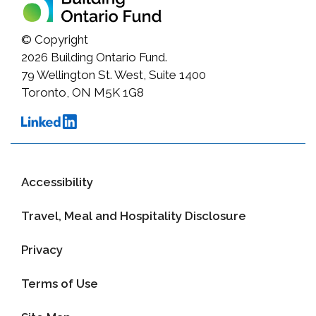
© Copyright
2026
Building Ontario Fund.
79 Wellington St. West, Suite 1400
Toronto, ON M5K 1G8
Accessibility
Travel, Meal and Hospitality Disclosure
Privacy
Terms of Use