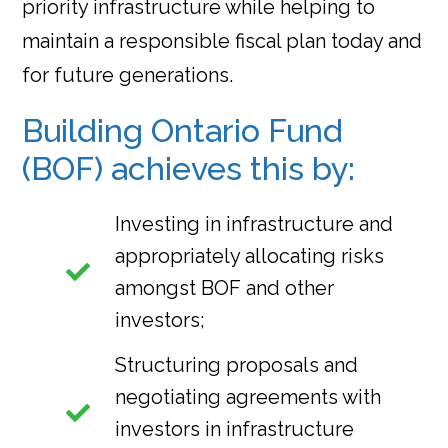
priority infrastructure while helping to
maintain a responsible fiscal plan today and
for future generations.
Building Ontario Fund
(BOF) achieves this by:
Investing in infrastructure and
appropriately allocating risks
amongst BOF and other
investors;
Structuring proposals and
negotiating agreements with
investors in infrastructure