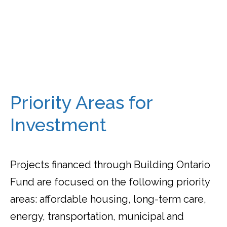
Priority Areas for
Investment
Projects financed through Building Ontario
Fund are focused on the following priority
areas: affordable housing, long-term care,
energy, transportation, municipal and