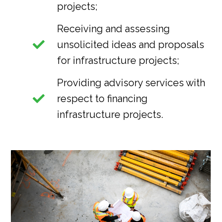
projects;
Receiving and assessing
unsolicited ideas and proposals
for infrastructure projects;
Providing advisory services with
respect to financing
infrastructure projects.