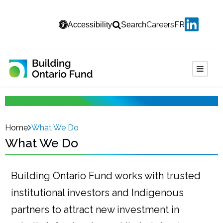
Careers
FR
Accessibility
Search
Home
What We Do
What We Do
Building Ontario Fund works with trusted
institutional investors and Indigenous
partners to attract new investment in