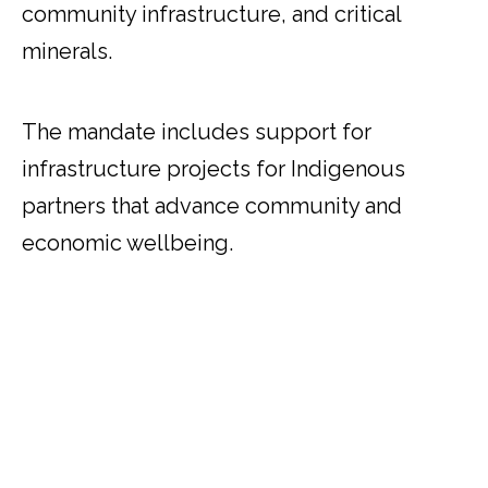
community infrastructure, and critical
minerals.
The mandate includes support for
infrastructure projects for Indigenous
partners that advance community and
economic wellbeing.