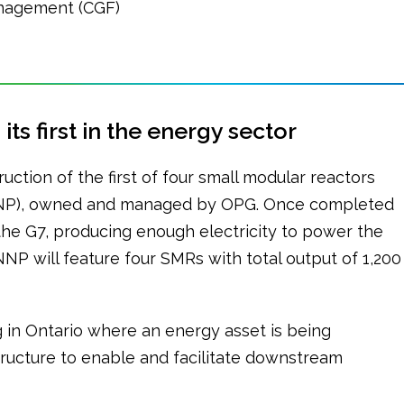
nagement (CGF)
ts first in the energy sector
uction of the first of four small modular reactors
DNNP), owned and managed by OPG. Once completed
in the G7, producing enough electricity to power the
 will feature four SMRs with total output of 1,200
ng in Ontario where an energy asset is being
tructure to enable and facilitate downstream