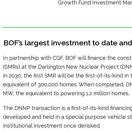
Growth Fund Investment Ma
BOF’s largest investment to date and i
In partnership with CGF, BOF will finance the constr
(SMRs) at the Darlington New Nuclear Project (
in 2030, the first SMR will be the first-of-its-kind 
equivalent of 300,000 homes. When completed, DNNP
MW, the equivalent to powering 1.2 million homes.
The DNNP transaction is a first-of-its-kind financi
developed and held in a special purpose vehicle s
institutional investment once derisked.