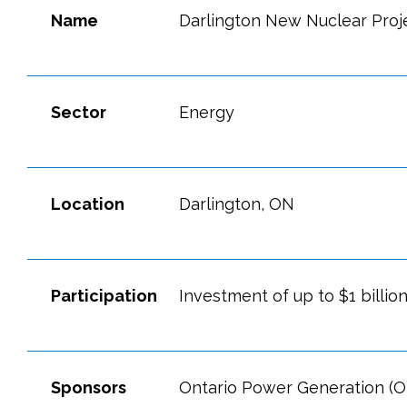
Name
Darlington New Nuclear Proj
Sector
Energy
Location
Darlington, ON
Participation
Investment of up to $1 billion
Sponsors
Ontario Power Generation (