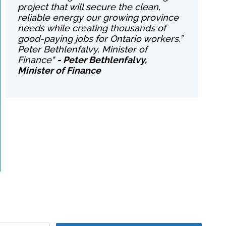
project that will secure the clean,
reliable energy our growing province
needs while creating thousands of
good-paying jobs for Ontario workers.”
Peter Bethlenfalvy, Minister of
Finance"
- Peter Bethlenfalvy,
Minister of Finance