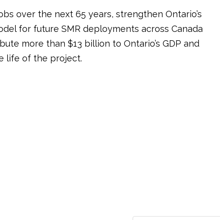
bs over the next 65 years, strengthen Ontario’s
model for future SMR deployments across Canada
bute more than $13 billion to Ontario’s GDP and
life of the project.