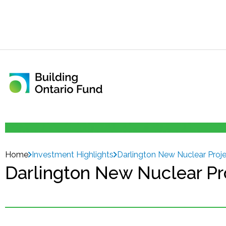
Home
Investment Highlights
Darlington New Nuclear Proj
Darlington New Nuclear Pr