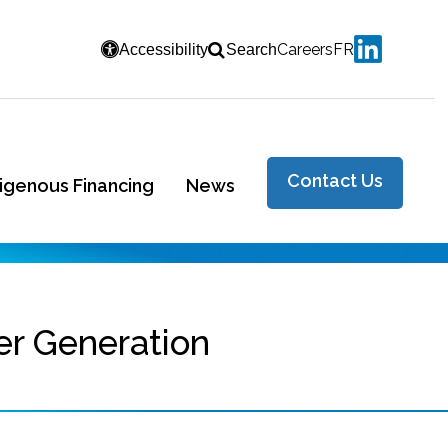
Careers
FR
Accessibility
Search
Contact Us
digenous Financing
News
er Generation