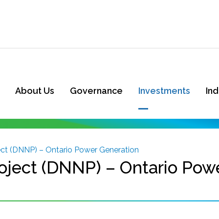
About Us
Governance
Investments
In
ect (DNNP) – Ontario Power Generation
oject (DNNP) – Ontario Pow