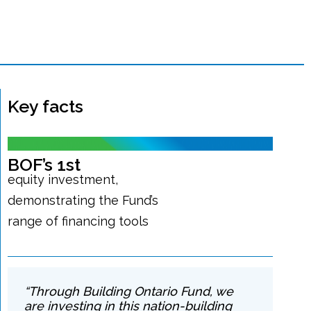
Key facts
BOF’s 1st
equity investment,
demonstrating the Fund’s
range of financing tools
“Through Building Ontario Fund, we
are investing in this nation-building