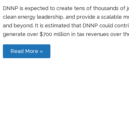
DNNP is expected to create tens of thousands of jo
clean energy leadership, and provide a scalable 
and beyond. It is estimated that DNNP could contri
generate over $700 million in tax revenues over the 
Read More »
Stay Connected