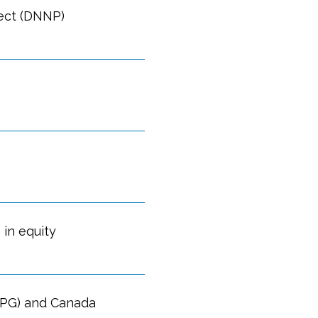
ect (DNNP)
 in equity
OPG) and Canada